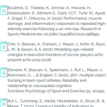
Boukhris
,
O
.
,
Trabelsi
,
K
.
, Ammar
,
A
.
,
Hsouna
,
H
.
,
Abdessalem
,
R
.
, Altmann S
.
, Clark
,
CCT
.
, Turki
,
M
.
,
Ayadi
,
F
.
, Engel
,
F
.
,
Chtourou
,
H.
(2021).
Performance, muscle
damage, and
inflammatory responses to repeated high-
intensity exercise following a 40-min nap.
Res
earch in
Sports Med
icine
.
doi
: 10.1080/15438627.2021.1988951
Chin, V., Beavan, A., Fransen, J., Mayer, J., Kohn, R., Ryan,
L. M., & Sisson, S. A. (2021). Modelling age-related
changes in executive functions of soccer players.
arXiv
preprint arXiv:2105.01226
.
Ehmann, P.,
Beavan
, A., Spielmann, J., Ruf, L., Mayer, J.,
Rohrmann, S., ...
& Englert, C. (2021). 360°-multiple
object
tracking in team sport athletes: Reliability and
relationship to visuospatial cognitive
functions.
Psychology of Sport and Exercise
,
55
, 101952.
Ruf, L., Cumming, S., Härtel, Hecksteden, A., Drust, B., &
Meyer, T. (2021).
Construct Validity of Indicators to