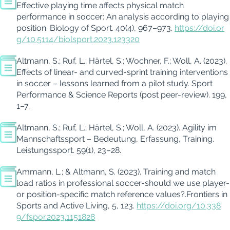
Effective playing time affects physical match
performance in soccer: An analysis according to playing
position. Biology of Sport. 40(4), 967–973.
https://doi.or
g/10.5114/biolsport.2023.123320
Altmann, S.; Ruf, L.; Härtel, S.; Wochner, F.; Woll, A. (2023).
Effects of linear- and curved-sprint training interventions
in soccer – lessons learned from a pilot study.
Sport
Performance & Science Reports
(post peer-review). 199,
1–7.
Altmann, S.; Ruf, L.; Härtel, S.;
Woll
, A. (2023).
Agility
im
Mannschaftssport – Bedeutung, Erfassung, Training.
Leistungssport
. 59
(1), 23–28.
Ammann, L.; & Altmann, S. (2023). Training and match
load ratios in professional soccer-should we use player-
or position-specific match reference
values?.
Frontiers in
Sports and Active Living
, 5, 123.
https://doi.org/10.338
9/fspor.2023.1151828