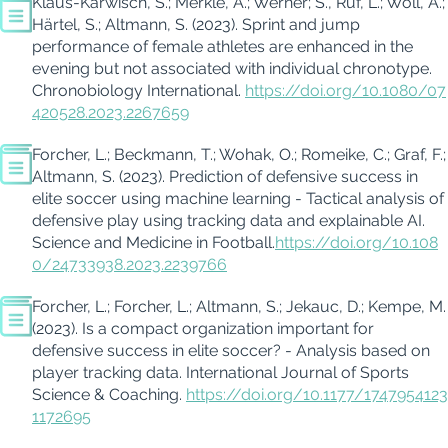
Klaus-
Karwisch
, S.; Merkle, A.; Werner; S., Ruf, L.; W
oll, A.;
Härtel, S.
;
Altmann, S.
(2023). Sprint and jump
performance of female athletes are enhanced in the
evening but not asso
ciated with individual chronotype.
Chronobiology Internation
al
.
https://doi.org/10.1080/07
420528.2023.2267659
Forcher
, L.; Beckma
nn, T.; Wohak, O.;
Romeike
, C.; Graf, F.;
Altmann, S.
(2023). Prediction of defensive success in
elite soccer using machine learning - Tactical analysis of
defensive play using tracking data and explainable AI.
Science and Medicine in Football.
https://doi.org/10.108
0/24733938.2023.2239766
Forch
er
, L.;
Forcher
, L.;
Altmann, S.
;
Jekauc
, D.; Kempe, M.
(2023). Is a compact organization important for
defensive
success in elite soccer? - Analysis based on
player tracking data.
International Journal of Sports
Science & Coaching
.
https://doi.org/10.1177/1747954123
1172695