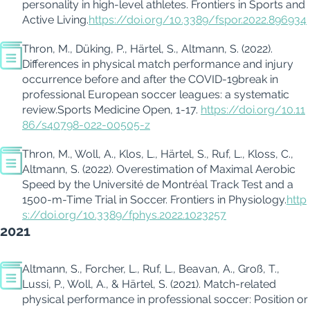
personality in high-level athletes.
Frontiers in Sports and
Active Living.
https://doi.org/10.3389/fspor.2022.896934
Thron, M.,
Düking
, P., Härtel, S., Altmann, S. (
2022
).
Differences in physical match performance and injur
y
occurrence
before and after the COVID-19
break in
professional European soccer leagues: a systematic
review
.
Sports Medicine Open
,
1-17.
https://doi.org/10.11
86/s40798-022-00505-z
Thron, M., Woll, A., Klos, L., Härtel, S., Ruf, L., Kloss, C.,
Altmann, S. (
2022
).
Overestimation of Maximal Aerobic
Speed by the Université de Montr
é
al Track Test and a
1500-m-Time Trial in Soccer.
Frontiers in
Physiology
.
http
s://doi.org/10.3389/fphys.2022.1023257
2021
Altmann, S.,
Forcher
, L., Ruf, L.,
Beavan
, A.,
Groß
, T.,
Lussi
, P.,
Woll
, A., & Härtel, S. (2021).
Match-related
physical performance in professional soccer: Position or