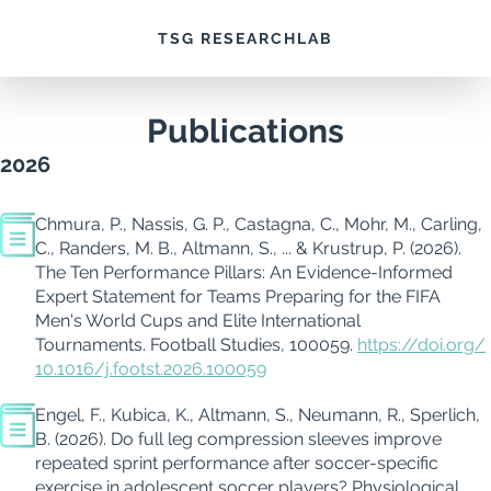
TSG RESEARCHLAB
Publications
2026
Chmura, P., Nassis, G. P., Castagna, C., Mohr, M., Carling,
C., Randers, M. B., Altmann, S., ... & Krustrup, P. (2026).
The Ten Performance Pillars: An Evidence-Informed
Expert Statement for Teams Preparing for the FIFA
Men's World Cups and Elite International
Tournaments.
Football Studies, 100059.
https://doi.org/
10.1016/j.footst.2026.100059
Engel, F., Kubica, K., Altmann, S., Neumann, R., Sperlich,
B. (2026). Do full leg compression sleeves improve
repeated sprint performance after soccer-specific
exercise in adolescent soccer players? Physiological