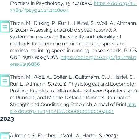
Frontiers in
Psychology
, 15, 1418004.
https://doi.org/10.
3389/fpsyg.2024.1418004
Thron, M.,
Düking
. P., Ruf, L., Härtel, S., Woll, A., Altmann,
S (2024).
Assessing anaerobic speed reserve: A
systematic review on the validity and reliability of
methods to
determine
maximal aerobic speed and
maximal sprinting speed in running-based sports, PLOS
ONE, 19(1), e0296866.
https://doi.org/10.1371/journal.p
one.0296866
Thron, M., Woll, A.,
Doller
, L.,
Quittmann
, O. J., Härtel, S.,
Ruf, L., Altmann, S. (2024).
Physiological and Locomotor
Profiling Enables to Differentiate Between Sprinters, 400-
m Runners, and Middle-Distance Runners. Journal of
Strength and Conditioning Research.
Ahead of Print.
http
s://doi.org/10.1519/JSC.0000000000004801
2023
Altmann, S.; Forcher, L.; Woll, A.; Härtel, S. (2023).