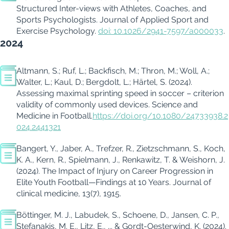
Structured Inter-views with Athletes, Coaches, and
Sports Psychologists. Journal of Applied Sport and
Exercise Psychology.
doi
: 10.1026/2941-7597/a000033
.
2024
Altmann, S.; Ruf, L.; Backfisch, M.; Thron, M.; Woll, A.;
Walter, L.; Kaul, D.; Bergdolt, L.; Härtel, S. (2024).
Assessing maximal sprinting speed in soccer – criterion
validity of commonly used devices. Science and
Medicine in Football.
https://doi.org/10.1080/24733938.2
024.2441321
Bangert, Y., Jaber, A., Trefzer, R.,
Zietzschmann
, S., Koch,
K. A., Kern, R., Spielmann, J.,
Renkawitz
, T. &
Weishorn
, J.
(2024).
The Impact of Injury on Career Progression in
Elite Youth Football—Findings at 10 Years.
Journal of
clinical medicine
,
13
(7), 1915.
Böttinger, M. J.,
Labudek
, S., Schoene, D., Jansen, C. P.,
Stefanakis, M. E., Litz, E., ... &
Gordt-Oesterwind
, K. (2024).