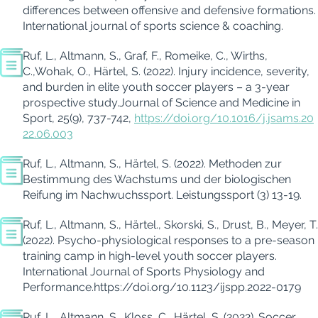
differences between offensive and defensive formations
.
International journal of sports science & coaching
.
Ruf, L., Altmann, S., Graf, F.,
Romeike
, C.,
Wirths
,
C.
,
Wohak
, O
.,
Härtel, S. (
2022
).
Injury incidence, severity,
and burden in elite youth soccer players – a 3-year
prospective study.
Journal of Science and Medicine in
Sport
,
25
(9), 737-742,
https://doi.org/10.1016/j.jsams.20
22.06.003
Ruf, L., Altmann, S., Härtel, S. (2022). Methoden zur
Bestimmung des Wachstums und der biologischen
Reifung im Nachwuchssport.
Leistungssport (3)
13-19.
Ruf, L., Altmann, S., Härtel.,
Skorski
, S.,
Drust
, B., Meyer, T.
(
2022
).
Psycho-physiological responses to a pre-season
training camp in high-level youth soccer players
.
International Journal of Sports Physiology and
Performance.
https://doi.org/10.1123/ijspp.2022-0179
Ruf, L., Altmann, S., Kloss, C., Härtel, S. (2022).
Soccer