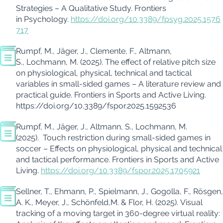
Strategies – A Qualitative Study.
Frontiers
in Psychology.
https://doi.org/10.3389/fpsyg.2025.1576
717
Rumpf, M., Jäger, J., Clemente, F., Altmann,
S., Lochmann, M. (2025).
The effect of relative pitch size
on physiological, physical, technical and tactical
variables in small-sided games – A literature review and
practical guide. Frontiers in Sports and Active Living.
https://doi.org/10.3389/fspor.2025.1592536
Rumpf, M., Jäger, J., Altmann, S., Lochmann, M.
(2025).
Touch restriction during small-sided games in
soccer – Effects on physiological, physical and technical
and tactical performance. Frontiers in Sports and Active
Living.
https://doi.org/10.3389/fspor.2025.1705921
Sellner, T., Ehmann, P., Spielmann, J., Gogolla, F., Rösgen,
A. K., Meyer, J., Schönfeld,M. & Flor, H. (2025).
Visual
tracking of a moving target in 360-degree virtual reality: