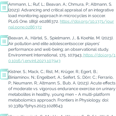
Ammann, L.; Ruf, L.;
Beavan
, A.;
Chmura
, P.; Altmann, S.
(2023).
Advancing and critical appraisal of an integrative
load monitoring approach in
microcycles
in soccer.
PLoS
One
. 18(9): e0286372.
https://doi.org/10.1371/jour
nal.pone.0286372
Beavan
, A., Härtel, S., Spielmann, J., &
Koehle
, M. (2023).
Air pollution and elite adolescent
soccer
players’
performance and well-being; an observational study.
Environment International
,
175
, 107943.
https://doi.org/1
0.1016/j.envint.2023.107943
Kistner, S.; Mack, C.; Rist, M.; Krüger, R.; Egert, B.;
Biniaminov
, N.; Engelbert, A.; Seifert, S.; Dörr, C.; Ferrario,
P.; Neumann, R.
;
Altmann; S.
, Bub, A. (2023). Acute effects
of moderate vs. vigorous endurance exercise on urinary
metab
olites in healthy, young men – A multi-platform
metabolomics approach.
Frontiers in Physiology.
doi
:
10.3389/fphys.2023.1028643