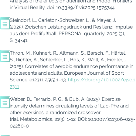
Analysis of the effects on attention and mood.
Frontiers
in Virtual Reality. doi: 10.3389/frvir.2025.1575744
Steindorf, L., Carleton-Schweitzer, L., & Mayer, J.
(2025). Zwischen Leistungsdruck und Resilienz: Impulse
aus dem Profifußball.
PERSONALquarterly, 2025
(3),
S. 34-41.
Thron, M., Kuhnert, R., Altmann, S., Barsch, F., Härtel,
S., Richter, A., Schlenker, L., Bös, K., Woll, A., Fiedler, J.
(2025).
Correlates of aerobic endurance performance in
adolescents and adults. European Journal of Sport
Science. e12311 25(5).1–13.
https://doi.org/10.1002/ejsc.1
2311
Weber, D., Ferrario, P. G., & Bub, A. (2025). Exercise
intensity determines circulating levels of Lac-Phe and
other exerkines: a randomized crossover
trial.
Metabolomics, 21(3), 1-12.
DOI: 10.1007/s11306-025-
02260-0