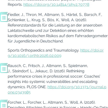
Reports.
https://doi.org/10.14814/phy2.70778
Fiedler, J., Thron, M., Altmann, S., Härtel, S., Barsch, F.,
Schlenker, L., Krug, S., Bös, K., Woll, A. (2026).
Referenzstandards für die Leistung an der anaeroben
Laktatschwelle und zur Detektion eines erhöhten
kardiometabolischen Risikos auf dem Fahrradergometer
für Jugendliche in Deutschland.
Sports Orthopaedics and Traumatology.
https://doi.or
g/10.1016/j.orthtr.2026.02.009
Rausch, C., Fritsch, J., Altmann, S., Spielmann,
J., Steindorf, L., Jekauc, D. (2026). Rethinking
performance crises in professional soccer: Coaches’
insights into systemic vulnerabilities and escalating
dynamics.
PLOS ONE.
https://doi.org/10.1371/journal.p
one.0343985
Forcher, L., Forcher, L.,
Altmann, S., Woll, A
. (2026).
Decoding Attacking Success in Soccer – Hands-On Data