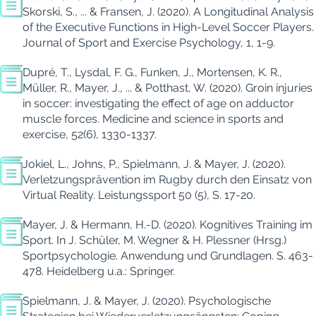
Skorski, S., ...
& Fransen, J. (2020). A Longitudinal Analysis
of the Executive Functions in High-Level Soccer Players.
Journal of Sport and Exercise Psychology, 1, 1-9.
Dupré, T., Lysdal, F. G.,
Funken
, J., Mortensen, K. R.,
Müller, R., Mayer, J., ...
& Potthast, W. (2020). Groin injuries
in soccer: investigating the effect of age on adductor
muscle forces.
Medicine and science in sports and
exercise, 52(6), 1330-1337.
Jokiel
, L., Johns, P., Spielmann, J. & Mayer, J. (2020).
Verletzungsprävention im Rugby durch den Einsatz von
Virtual Reality.
Leistungssport 50 (5), S. 17-20.
Mayer, J. & Hermann, H.-D. (2020).
Kognitives Training im
Sport. In J. Schüler, M. Wegner & H. Plessner (Hrsg.)
Sportpsychologie.
Anwendung und Grundlagen. S. 463-
478. Heidelberg u.a.: Springer.
Spielmann, J. & Mayer, J. (2020). Psychologische