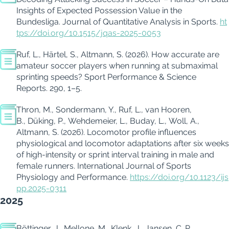
Insights of Expected Possession Value in the
Bundesliga. Journal of Quantitative Analysis in Sports.
ht
tps://doi.org/10.1515/jqas-2025-0053
Ruf, L., Härtel, S., Altmann, S. (2026). How accurate are
amateur soccer players when running at submaximal
sprinting speeds?
Sport Performance & Science
Reports. 290, 1–5.
Thron, M., Sondermann, Y., Ruf, L., van Hooren,
B., Düking, P., Wehdemeier, L., Buday, L., Woll, A.,
Altmann, S. (2026). Locomotor profile influences
physiological and locomotor adaptations after six weeks
of high-intensity or sprint interval training in male and
female runners.
International Journal of Sports
Physiology and Performance.
https://doi.org/10.1123/ijs
pp.2025-0311
2025
Böttinger, J., Mellone, M., Klenk, J., Jansen, C. P.,