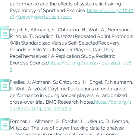
performance and the effects of systematic training.
Psychology of Sport and Exercise
.
https://doi.org/10.10
16/j.psychsport.2022.102220
Engel, F.
, Altmann, S.,
Chtourou
, H.,
Woll
, A., Neumann,
R.,
Yona, T.,
Sperlich, B.
(2022).
Repeated Sprint Protocols
With
Standardized Versus Self-Selected
Recovery
Periods in Elite Youth Soccer Players: Can They
Pace
Themselves? A Replication Study
.
Pediatric
Exercise Science.
https://doi.org/10.1123/pes.2021-008
2
Fiedler, J.;
Altmann, S.
;
Chtourou
, H.; Engel, F.; Neumann,
R.;
Woll
, A. (2022).
Daytime fluctuations of endurance
performance in young soccer players: A randomized
cross-over trial.
BMC Research Notes.
https://doi.org/1
0.1186/s13104-022-06247-1
Forcher
, L., Altmann, S.,
Forcher
, L.,
Jekauc
, D., Kempe,
M. (2022).
The use of player tracking data to
analyze
defensive play in professional soccer - A scoping