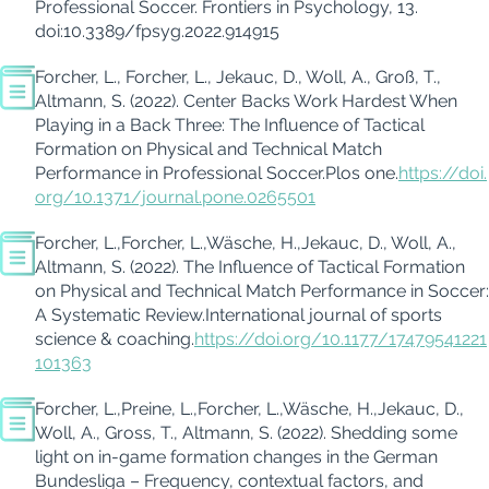
Professional Soccer.
Frontiers in
Psychology
,
13.
doi:10.3389/fpsyg.2022.914915
Forcher
, L.,
Forcher
, L.,
Jekauc
, D.,
Woll
, A.,
Groß
, T.,
Altmann, S. (
2022
).
Center
Backs Work Hardest When
Playing in a Back Three: The Influence of Tactical
Formation on Physical and Technical Match
Performance in Professional Soccer.
P
los
one
.
https://doi.
org/10.1371/journal.pone.0265501
Forcher
, L.
,
Forcher
, L.
,
Wäsche
, H.
,
Jekauc
, D.
,
Woll, A.
,
Altmann, S. (
2022
). The Influence of Tactical Formation
on Physical and Technical Match Performance in Soccer:
A Systematic Review.
International journal of sports
science & coaching
.
https://doi.org/10.1177/17479541221
101363
Forcher
, L.
,
Preine
, L.
,
Forcher
, L.
,
Wäsche
, H.
,
Jekauc
, D.
,
Woll, A.
,
Gross, T.
,
Altmann, S. (
2022
).
Shedding some
light on in-game formation changes in the German
Bundesliga – Frequency, contextual factors, and