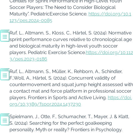
Centiles for Sprint Performance in High-Level Youth
Soccer Players: The Need to Consider Biological
Maturity”
.
Pediatric
Exercise
Science.
https://doi.org/10.1
123/pes.2024-0085
Ruf, L.
,
Altmann, S.
,
Kloss, C.
,
Härtel, S. (2024).
Normative
sprint performance curves
relative
to chronological age
and biological maturity in high-level youth soccer
players. Pediatric Exercise Science.
https://doi.org/10.112
3/pes.2023-0186
Ruf, L.
,
Altmann, S.
,
Müller, K.
,
Rehborn, A.
,
Schindler,
F.
,
Woll
, A.
,
Härtel, S. (2024).
Concurrent validity of
countermovement and squat jump height assessed with
a contact mat and force platform in professional soccer
players. Frontiers in Sports and Active Living.
https://doi.
org/10.3389/fspor.2024.1437230
Spielmann, J., Otte, F., Schumacher, T., Mayer, J. & Klatt,
S. (2024). Searching for the perfect goalkeeping
personality. Myth or reality? Frontiers in Psychology.