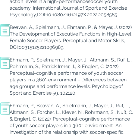
action levels in a high-performance
soccer youth
academy,
International Journal of
Sport
and Exercise
Psychology
,
DOI:10.1080/1612197X.2022.2058585
Beavan
, A., Spielmann, J., Ehmann, P., & Mayer, J. (2022).
The Development of Executive Functions in High-Level
Female Soccer Players.
Perceptual and Motor Skills
,
DOI:
00315125221096989.
Ehmann, P., Spielmann, J., Mayer, J., Altmann, S., Ruf, L.,
Ro
h
rmann
, S., Patrick
Irmer
, J., & Englert, C. (
2022
).
Perceptual-cognitive performance of youth soccer
players in a 360°-environment – Differences between
age groups and performance levels.
Psychology
of
Sport and
Exercise
.
59, 102120
Ehmann, P.,
Beavan
, A., Spielmann, J., Mayer, J., Ruf, L.,
Altmann, S.,
Forcher
, L., Klever, N., Rohrmann, S.,
Nuß
, C.
& Englert, C. (2022).
Perceptual-cognitive performance
of youth soccer players in a 360°-environment–An
investigation of the relationship with soccer-specific