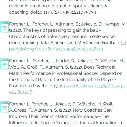
review.
International journal of sports science &
coaching
. doi:10.1177/17479541221075734
Forcher
, L.;
Forcher
, L.; Altmann, S.;
Jekauc
, D.; Kempe, M.
(2022). The keys of pressing to gain the ball -
Characteristics of defensive pressure in elite soccer
using tracking data.
Science and Medicine in Football
.
htt
ps://doi.org/10.1080/24733938.2022.2158213
Forcher
, L.,
Forcher
, L., Härtel, S.,
Jekauc
, D.,
Wäsche
, H.,
Woll, A.,
Groß
, T., Altmann, S. (
2022
).
Does Technical
Match Performance in Professional Soccer Depend on
the Positional Role or the Individuality of the Player?
Frontiers in
Psychology
.
https://doi.org/10.3389/fpsyg.2
022.813206
Forcher
, L.
,
Forcher
, L.
,
Jekauc
, D.
,
Wäsche, H.
,
Woll
,
A.
,
Gross
, T.
,
Altmann, S. (2022).
How Coaches Can
Improve Their Teams’ Match Performance—The
Influence of In-Game Changes of Tactical Formation in