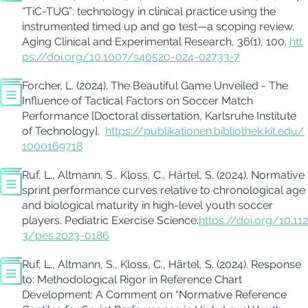
“
TiC
-TUG”: technology in clinical practice using the
instrumented timed up and go test—a scoping review.
Aging Clinical and Experimental Research, 36
(1), 100
.
htt
ps://doi.org/10.1007/s40520-024-02733-7
Forcher, L. (2024). The Beautiful Game Unveiled - The
Influence of Tactical Factors on Soccer Match
Performance [Doctoral dissertation, Karlsruhe Institute
of Technology]
.
https://publikationen.bibliothek.kit.edu/
1000169718
Ruf, L.
,
Altmann, S.
,
Kloss, C.
,
Härtel, S. (2024).
Normative
sprint performance curves
relative
to chronological age
and biological maturity in high-level youth soccer
players. Pediatric Exercise Science.
https://doi.org/10.112
3/pes.2023-0186
Ruf, L., Altmann, S., Kloss, C., Härtel, S. (2024). Response
to: Methodological Rigor in Reference Chart
Development: A Comment on “Normative Reference