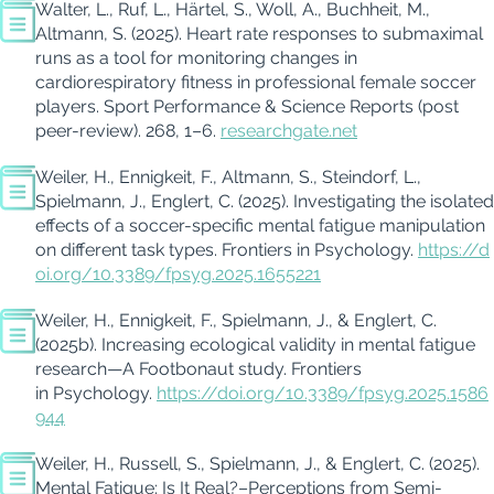
Walter, L., Ruf, L., Härtel, S., Woll, A., Buchheit, M.,
Altmann, S. (2025). Heart rate responses to submaximal
runs as a tool for monitoring changes in
cardiorespiratory fitness in professional female soccer
players. Sport Performance & Science Reports (post
peer-review). 268, 1–6.
researchgate.net
Weiler, H., Ennigkeit, F., Altmann, S., Steindorf, L.,
Spielmann, J., Englert, C. (2025).
Investigating the isolated
effects of a soccer-specific mental fatigue manipulation
on different task types.
Frontiers in Psychology.
https://d
oi.org/10.3389/fpsyg.2025.1655221
Weiler, H., Ennigkeit, F., Spielmann, J., & Englert, C.
(2025b). Increasing ecological validity in mental fatigue
research—A Footbonaut study. Frontiers
in Psychology.
https://doi.org/10.3389/fpsyg.2025.1586
944
Weiler, H., Russell, S., Spielmann, J., & Englert, C. (2025).
Mental Fatigue: Is It
Real?–
Perceptions from Semi-