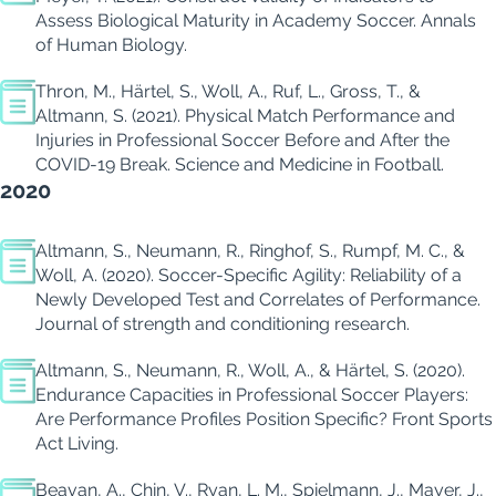
Assess Biological Maturity in Academy Soccer.
Annals
of Human Biology.
Thron, M., Härtel, S., Woll, A., Ruf, L., Gross, T., &
Altmann, S. (2021).
Physical Match Performance and
Injuries in Professional Soccer Before and After the
COVID-19 Break.
Science and Medicine in Football.
2020
Altmann, S., Neumann, R., Ringhof, S., Rumpf, M. C., &
Woll, A. (2020).
Soccer-Specific Agility: Reliability of a
Newly Developed Test and Correlates of Performance.
Journal of strength and conditioning research.
Altmann, S., Neumann, R., Woll, A., & Härtel, S. (2020).
Endurance Capacities in Professional Soccer Players:
Are Performance Profiles Position Specific?
Front Sports
Act Living
.
Beavan, A., Chin, V., Ryan, L. M., Spielmann, J., Mayer, J.,