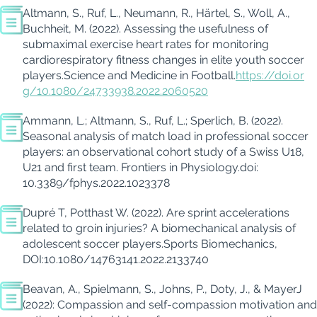
Altmann, S., Ruf, L., Neumann, R., Härtel, S.,
Woll
, A.,
Buchheit
, M. (
2022
).
Assessing the usefulness of
submaximal exercise heart rates for
monitoring
cardiorespiratory fitness changes in elite youth soccer
players.
Science and Medicine in Football.
https://doi.or
g/10.1080/24733938.2022.2060520
Ammann, L.; Altmann, S., Ruf, L.; Sperlich, B. (2022).
Seasonal analysis of match load in professional soccer
players: an observational cohort study of a Swiss U18,
U21 and first team.
Frontiers in Physiology.
doi
:
10.3389/fphys.2022.1023378
Dupré T, Potthast W.
(2022).
Are sprint accelerations
related to groin injuries? A biomechanical analysis of
adolescent soccer players.
Sports Biomechanics
,
DOI:10.1080/14763141.2022.2133740
Beavan,
A.,
Spielmann,
S.,
Johns,
P.,
Doty
, J.,
& Mayer
J
(2022): Compassion and self-compassion motivation and