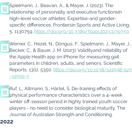
Spielmann, J.,
Beavan
, A., & Mayer, J. (2023).
The
relationship of personality and executive functions
in
high-level soccer athletes:
Expertise
-and gender-
specific differences.
Frontiers
in Sports and Active Living
,
5
, 1130759.
https://doi.org/10.3389/fspor.2023.1130759
Werner, C., Hezel, N.,
Dongus
, F., Spielmann, J., Mayer, J.,
Becker, C., & Bauer, J. M. (2023).
Validity
and reliability of
the Apple Health app on iPhone for measuring gait
parameters in children, adults, and seniors.
Scientific
Reports
,
13
(1), 5350.
https://doi.org/10.1038/s41598-023
-32550-3
Ruf, L.; Altmann, S.;
Härtel, S. De-training effects of
physical performance
characteristics
over a 4-week
winter off-season period in highly trained youth soccer
players - no need to consider biological maturity.
The
Journal of Australian Strength and Conditioning
.
2022