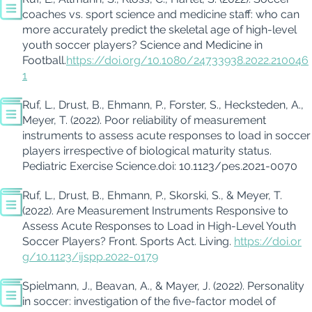
coaches vs. sport science and medicine staff: who can
more accurately predict the skeletal age of high-level
youth soccer players?
Science and Medicine in
Football.
https://doi.org/10.1080/24733938.2022.210046
1
Ruf, L.,
Drust
, B., Ehmann, P., Forster, S.,
Hecksteden
, A.,
Meyer, T. (
2022
).
Poor reliability of measurement
instruments to assess acute responses to load in soccer
players irrespective of biological maturity status.
Pediatric
Exercise Science.
doi
: 10.1123/pes.2021-0070
Ruf, L.,
Drust
, B., Ehmann, P.,
Skorski
, S., & Meyer, T.
(2022).
Are Measurement Instruments Responsive to
Assess Acute Responses to Load in High-Level Youth
Soccer Players?
Front. Sports Act. Living.
https://doi.or
g/10.1123/ijspp.2022-0179
Spielmann, J., Beavan, A., & Mayer, J.
(2022).
Personality
in soccer: investigation of the five-factor model of