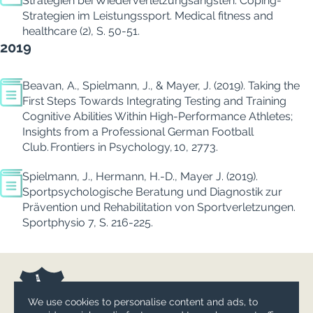
Strategien bei Wiederverletzungsängsten: Coping-
Strategien im Leistungssport.
Medical fitness and
healthcare (2), S. 50-51.
2019
Beavan, A., Spielmann, J., & Mayer, J. (2019).
Taking the
First Steps Towards Integrating Testing and Training
Cognitive Abilities Within High-Performance Athletes;
Insights from a Professional German Football
Club.
Frontiers in
Psychology
,
10
, 2773.
Spielmann, J., Hermann, H.-D., Mayer J. (2019).
Sportpsychologische Beratung und Diagnostik zur
Prävention und Rehabilitation von Sportverletzungen.
Sportphysio
7
, S. 216-225.
We use cookies to personalise content and ads, to