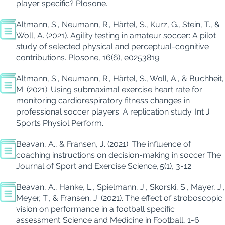
player specific?
Plos
one
.
Altmann, S., Neumann, R., Härtel, S., Kurz, G., Stein, T., &
Woll
, A. (2021).
Agility testing in amateur soccer: A pilot
study of selected physical and perceptual-cognitive
contributions.
Plos
one
, 16
(6), e0253819.
Altmann, S., Neumann, R., Härtel, S.,
Woll
, A., &
Buchheit
,
M. (2021).
Using submaximal exercise heart rate for
monitoring
cardiorespiratory fitness changes in
professional soccer players: A replication study.
Int J
Sports
Physiol
Perform.
Beavan, A., & Fransen, J. (2021). The influence of
coaching instructions on decision-making in soccer.
The
Journal of Sport and Exercise Science
,
5
(1), 3-12.
Beavan, A., Hanke, L., Spielmann, J., Skorski, S., Mayer, J.,
Meyer, T., & Fransen, J. (2021).
The effect of stroboscopic
vision on performance in a football specific
assessment.
Science and Medicine in Football
, 1-6.