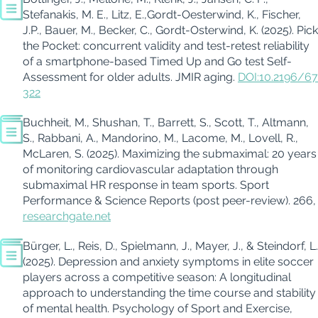
Stefanakis, M. E., Litz, E.,Gordt-Oesterwind, K., Fischer,
J.P., Bauer, M., Becker, C., Gordt-Osterwind, K. (2025). Pick
the Pocket: concurrent validity and test-retest reliability
of a smartphone-based Timed Up and Go test Self-
Assessment for older adults. JMIR aging.
DOI:10.2196/67
322
Buchheit, M., Shushan, T., Barrett, S., Scott, T., Altmann,
S., Rabbani, A., Mandorino, M., Lacome, M., Lovell, R.,
McLaren, S. (2025). Maximizing the submaximal: 20 years
of monitoring cardiovascular adaptation through
submaximal HR response in team sports. Sport
Performance & Science Reports (post peer-review). 266,
researchgate.net
Bürger, L., Reis, D., Spielmann, J., Mayer, J., & Steindorf, L.
(2025). Depression and anxiety symptoms in elite soccer
players across a competitive season: A longitudinal
approach to understanding the time course and stability
of mental health. Psychology of Sport and Exercise,