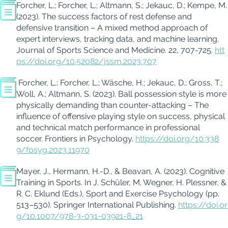
Forcher
, L.;
Forcher
, L.;
Altmann, S.
;
Jekauc
, D.; Kempe, M.
(2023). The success factors of rest defense and
defensive transition – A mixed method approach of
expert interviews, tracking data, and machine learning.
Journal of Sports Science and Medicine. 22,
707-725.
htt
ps://doi.org/10.52082/jssm.2023.707
Forcher
, L.;
Forcher
, L.;
Wäsche
, H.;
Jekauc
, D.; Gross, T.;
Woll, A.; Altmann, S. (2023). Ball possession style is more
physically demanding than counter-attacking – The
influence of offensive playing style on success, physical
and technical match performance in professional
soccer.
Frontiers in Psychology
.
https://doi.org/10.338
9/fpsyg.2023.11970
Mayer, J., Hermann, H.-D., & Beavan, A. (2023). Cognitive
Training in Sports. In J.
Schüler
, M.
W
egner, H.
Plessner
, &
R. C. Eklund (Eds.),
Sport and Exercise Psychology
(pp.
513–530). Springer International Publishing.
https://doi.or
g/10.1007/978-3-031-03921-8_21