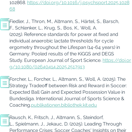
102868.
https://doi.org/10.1016/j.psychsport.2025.1028
68
Fiedler, J., Thron, M., Altmann, S., Härtel, S., Barsch,
F., Schlenker, L., Krug, S., Bos, K., Woll, A.
(2025).
Reference standards for power at fixed and
individual anaerobic lactate thresholds for cycle
ergometry throughout the Lifespan (14-64 years) in
Germany: Pooled results of the KiGGS and DEGS
Study.
European Journal of Sport Science.
https://doi.or
g/10.1080/02640414.2025.2517913
Forcher, L., Forcher, L., Altmann, S., Woll, A. (2025). The
Strategy Tradeoff between Risk and Reward in Soccer:
Expected Ball Gain and Expected Possession Value in
Bundesliga. International Journal of Sports Science &
Coaching.
publikationen.bibliothek.kit.edu
Rausch, K., Fritsch, J., Altmann, S., Steindorf,
L., Spielmann, J., Jekauc, D. (2025).
Leading Through
Performance Crises: Soccer Coaches' Insights on their