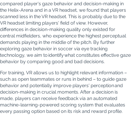
compared player's gaze behavior and decision-making in
the Helix-Arena and in a VR headset, we found that players
scanned less in the VR headset. This is probably due to the
VR headset limiting players' field of view. However,
differences in decision-making quality only existed for
central midfielders, who experience the highest perceptual
demands playing in the middle of the pitch. By further
exploring gaze behavior in soccer via eye tracking
technology, we aim to identify what constitutes effective gaze
behavior by comparing good and bad decisions.
For training, VR allows us to highlight relevant information –
such as open teammates or runs in behind – to guide gaze
behavior and potentially improve players' perception and
decision-making in crucial moments. After a decision is
made, players can receive feedback via an automated
machine-learning-powered scoring system that evaluates
every passing option based on its risk and reward profile.