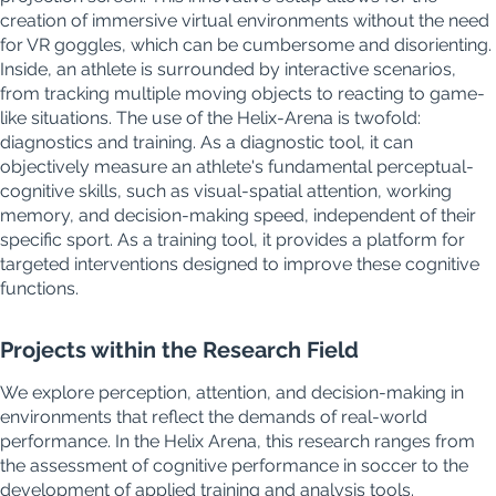
creation of immersive virtual environments without the need
for VR goggles, which can be cumbersome and disorienting.
Inside, an athlete is surrounded by interactive scenarios,
from tracking multiple moving objects to reacting to game-
like situations. The use of the Helix-Arena is twofold:
diagnostics and training. As a diagnostic tool, it can
objectively measure an athlete's fundamental perceptual-
cognitive skills, such as visual-spatial attention, working
memory, and decision-making speed, independent of their
specific sport. As a training tool, it provides a platform for
targeted interventions designed to improve these cognitive
functions.
Projects within the Research Field
We explore perception, attention, and decision-making in
environments that reflect the demands of real-world
performance. In the Helix Arena, this research ranges from
the assessment of cognitive performance in soccer to the
development of applied training and analysis tools.