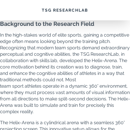
Helix
TSG RESEARCHLAB
Background to the Research Field
In the high-stakes world of elite sports, gaining a competitive
edge often means looking beyond the training pitch.
Recognizing that modern team sports demand extraordinary
perceptual and cognitive abilities, the TSG ResearchLab, in
collaboration with skills.lab, developed the Helix-Arena. The
core motivation behind its creation was to diagnose, train,
and enhance the cognitive abilities of athletes in a way that
traditional methods could not. Most
team sport athletes operate in a dynamic 360° environment,
where they must process vast amounts of visual information
from all directions to make split-second decisions. The Helix-
Arena was built to simulate and train for precisely this
complex reality.
The Helix-Arena is a cylindrical arena with a seamless 360°
projection screen. This innovative setup allows for the