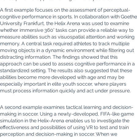
A first example focuses on the assessment of perceptual-
cognitive performance in
sports. I
n collaboration with Goethe
University Frankfurt, the Helix Arena was used to examine
whether immersive
360°
tasks can provide a reliable way to
measure a
bilities
such as visuospatial attention and working
memory. A central task required athletes to tra
ck multiple
movin
g objects in a dynamic environment while filtering out
distracting information. The findings showed that this
approach can be used to assess cognitive performance in a
standardized
setting. The results also suggested that these
abilities become more developed with age and
may be
especially important in elite youth socc
er, where play
ers
must process information quickly and act under pressure
.
A second example examines tactical learning and decision-
making in soccer. Using a newly-developed, FIFA-like game
simulation in the Helix-Arena enables us to investigate the
effectiveness and possibilities of using VR to test and train
perception and decision-making in soccer. When we